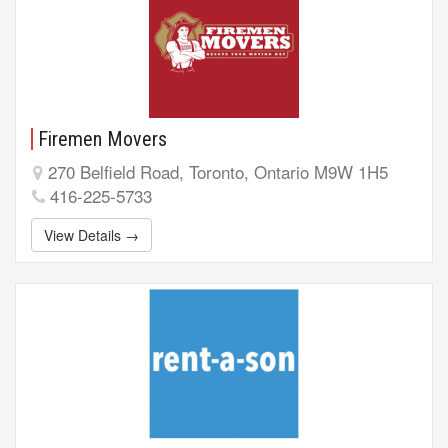
Firemen Movers
270 Belfield Road, Toronto, Ontario M9W 1H5
416-225-5733
View Details →