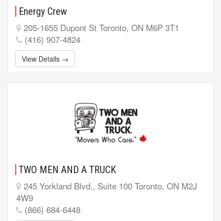
Energy Crew
205-1655 Dupont St Toronto, ON M6P 3T1
(416) 907-4824
View Details →
TWO MEN AND A TRUCK
245 Yorkland Blvd., Suite 100 Toronto, ON M2J
4W9
(866) 684-6448