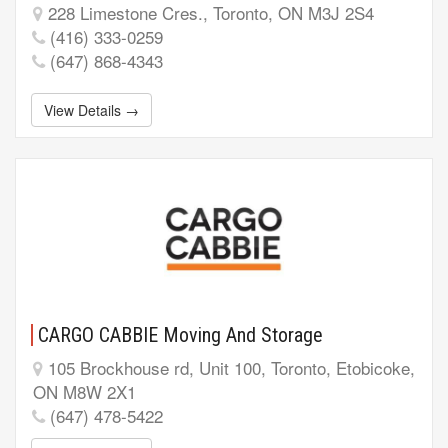
228 Limestone Cres., Toronto, ON M3J 2S4
(416) 333-0259
(647) 868-4343
View Details →
CARGO CABBIE Moving And Storage
105 Brockhouse rd, Unit 100, Toronto, Etobicoke,
ON M8W 2X1
(647) 478-5422