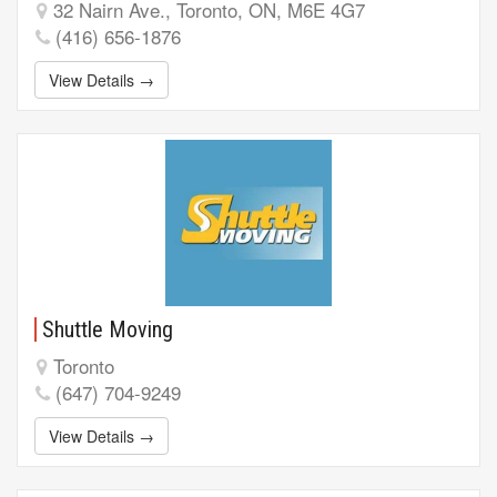
32 Nairn Ave., Toronto, ON, M6E 4G7
(416) 656-1876
View Details →
Shuttle Moving
Toronto
(647) 704-9249
View Details →