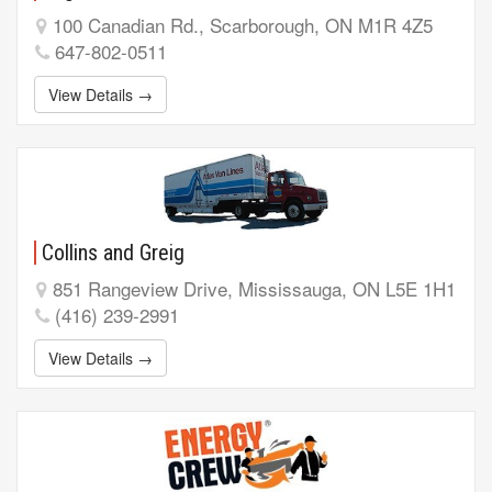
100 Canadian Rd., Scarborough, ON M1R 4Z5
647-802-0511
View Details →
Collins and Greig
851 Rangeview Drive, Mississauga, ON L5E 1H1
(416) 239-2991
View Details →