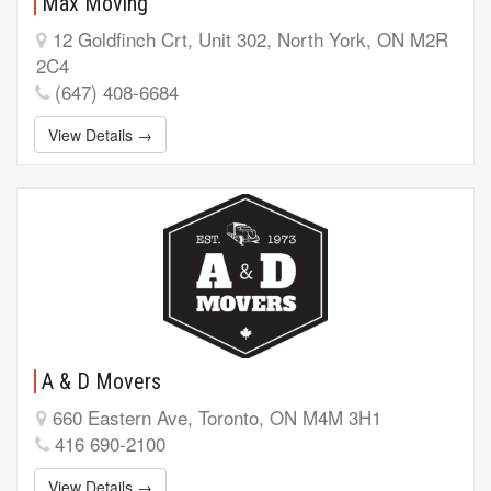
Max Moving
12 Goldfinch Crt, Unit 302, North York, ON M2R
2C4
(647) 408-6684
View Details →
A & D Movers
660 Eastern Ave, Toronto, ON M4M 3H1
416 690-2100
View Details →