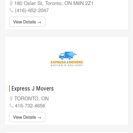
180 Osler St, Toronto, ON M6N 2Z1
(416)-652-2047
View Details →
Express J Movers
TORONTO, ON
416-732-4656
View Details →