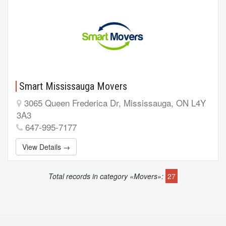
Smart Mississauga Movers
3065 Queen Frederica Dr, Mississauga, ON L4Y
3A3
647-995-7177
View Details →
Total records in category «Movers»:
27