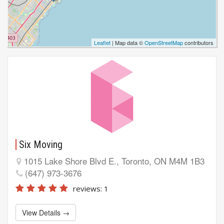
Leaflet
| Map data ©
OpenStreetMap
contributors
Six Moving
1015 Lake Shore Blvd E., Toronto, ON M4M 1B3
(647) 973-3676
reviews: 1
View Details →