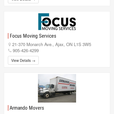
Focus Moving Services
21-370 Monarch Ave., Ajax, ON L1S 3W5
905-426-4299
View Details →
Armando Movers