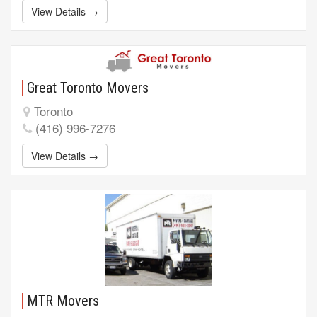
View Details →
Great Toronto Movers
Toronto
(416) 996-7276
View Details →
MTR Movers