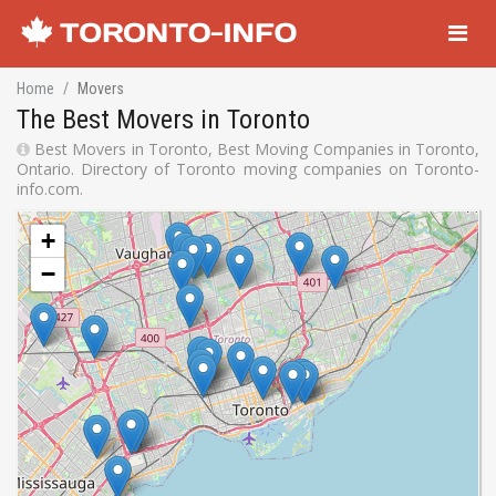
Navigati
Home
Movers
The Best Movers in Toronto
Best Movers in Toronto, Best Moving Companies in Toronto,
Ontario. Directory of Toronto moving companies on Toronto-
info.com.
+
−