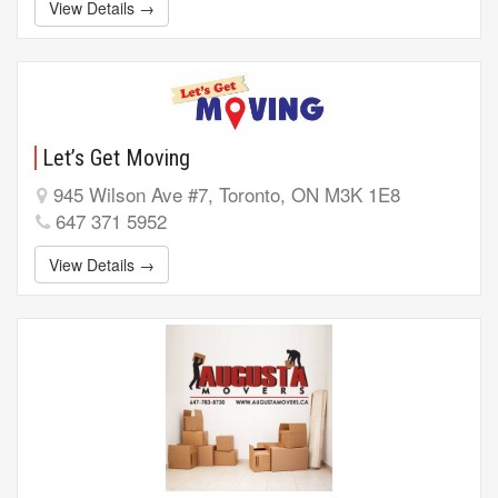
View Details →
Let’s Get Moving
945 Wilson Ave #7, Toronto, ON M3K 1E8
647 371 5952
View Details →