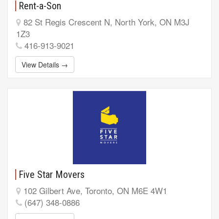
Rent-a-Son
82 St Regis Crescent N, North York, ON M3J
1Z3
416-913-9021
View Details →
Five Star Movers
102 Gilbert Ave, Toronto, ON M6E 4W1
(647) 348-0886