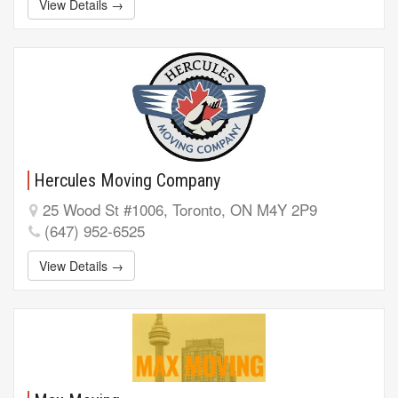
View Details →
Hercules Moving Company
25 Wood St #1006, Toronto, ON M4Y 2P9
(647) 952-6525
View Details →