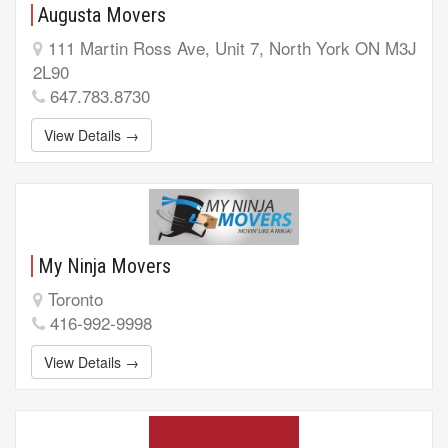
Augusta Movers
111 Martin Ross Ave, Unit 7, North York ON M3J
2L90
647.783.8730
View Details →
My Ninja Movers
Toronto
416-992-9998
View Details →