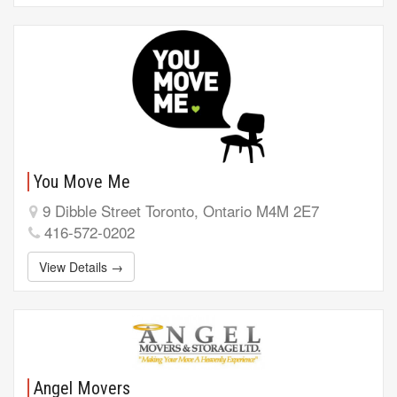
You Move Me
9 Dibble Street Toronto, Ontario M4M 2E7
416-572-0202
View Details →
Angel Movers