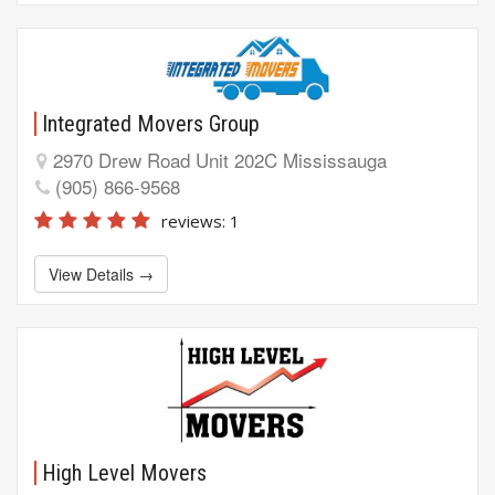
Integrated Movers Group
2970 Drew Road Unit 202C Mississauga
(905) 866-9568
reviews: 1
View Details →
High Level Movers