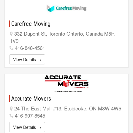
Carefree Moving
332 Dupont St, Toronto Ontario, Canada M5R
1V9
416-848-4561
View Details →
Accurate Movers
24 The East Mall #13, Etobicoke, ON M8W 4W5
416-907-8545
View Details →