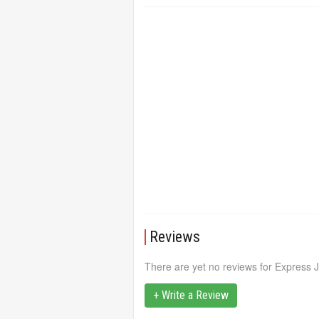
Reviews
There are yet no reviews for Express 
+ Write a Review