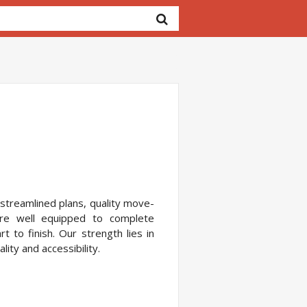
 streamlined plans, quality move-
re well equipped to complete
 to finish. Our strength lies in
ity and accessibility.