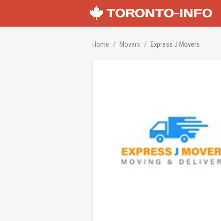
Home
Movers
Express J Movers