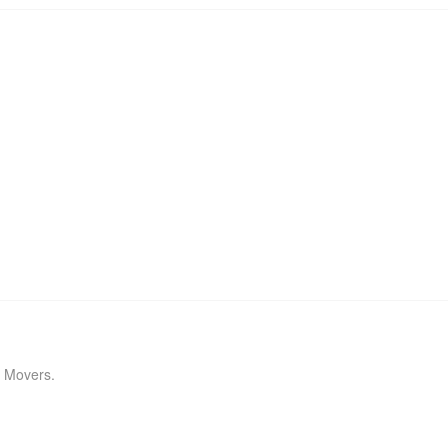
J Movers.