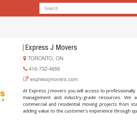
Express J Movers
TORONTO, ON
416-732-4656
expressjmovers.com
At Express J movers you will access to professionally
management and industry-grade resources. We a
commercial and residential moving projects from start
adding value to the customer’s experience through qual